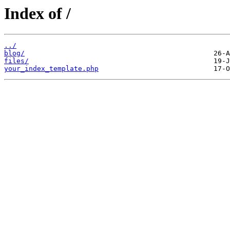
Index of /
../
blog/
files/
your_index_template.php